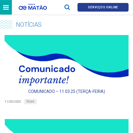
SERVIÇOS ONLINE
NOTÍCIAS
COMUNICADO – 11.03.25 (TERÇA-FEIRA)
Dicas
11/03/2025