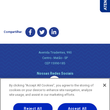
Compartilhar:
Avenida Tiradentes, 990
Centro - Matão - SP
CEP 15990-185
Nossas Redes Sociais
By clicking “Accept All Cookies”, you agree to the storing of
cookies on your device to enhance site navigation, analyze
site usage, and assist in our marketing efforts.
Reject All
Accept All